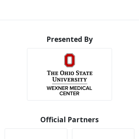
Presented By
Official Partners