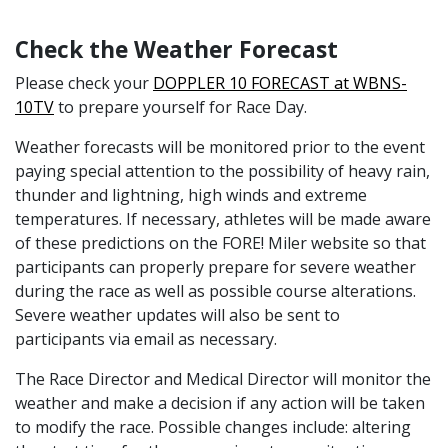
Check the Weather Forecast
Please check your
DOPPLER 10 FORECAST at WBNS-
10TV
to prepare yourself for Race Day.
Weather forecasts will be monitored prior to the event
paying special attention to the possibility of heavy rain,
thunder and lightning, high winds and extreme
temperatures. If necessary, athletes will be made aware
of these predictions on the FORE! Miler website so that
participants can properly prepare for severe weather
during the race as well as possible course alterations.
Severe weather updates will also be sent to
participants via email as necessary.
The Race Director and Medical Director will monitor the
weather and make a decision if any action will be taken
to modify the race. Possible changes include: altering