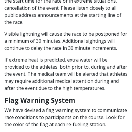
the start time for the race or in extreme situations,
cancellation of the event. Please listen closely to all
public address announcements at the starting line of
the race.
Visible lightning will cause the race to be postponed for
a minimum of 30 minutes. Additional sightings will
continue to delay the race in 30 minute increments.
If extreme heat is predicted, extra water will be
provided to the athletes, both prior to, during and after
the event. The medical team will be alerted that athletes
may require additional medical attention during and
after the event due to the high temperatures.
Flag Warning System
We have devised a flag warning system to communicate
race conditions to participants on the course. Look for
the color of the flag at each re-fueling station.