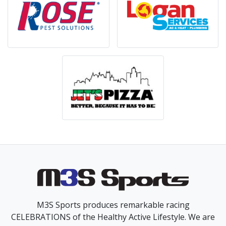
M3S Sports produces remarkable racing
CELEBRATIONS of the Healthy Active Lifestyle. We are