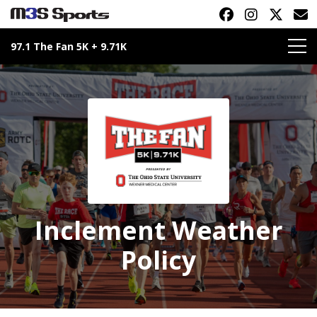
97.1 The Fan 5K + 9.71K
Toggle navigation
Inclement Weather
Policy